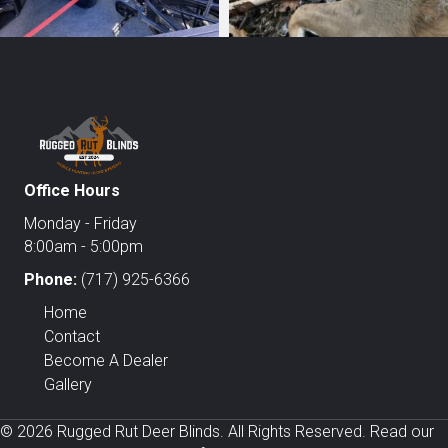
Office Hours
Monday - Friday
8:00am - 5:00pm
Phone:
(717) 925-6366
Home
Contact
Become A Dealer
Gallery
© 2026 Rugged Rut Deer Blinds. All Rights Reserved. Read our