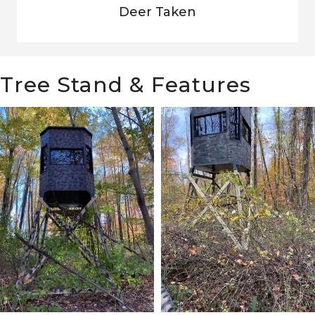
Deer Taken
Tree Stand & Features