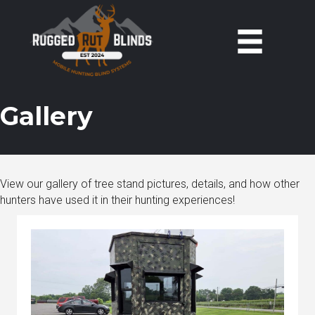
Gallery
View our gallery of tree stand pictures, details, and how other
hunters have used it in their hunting experiences!