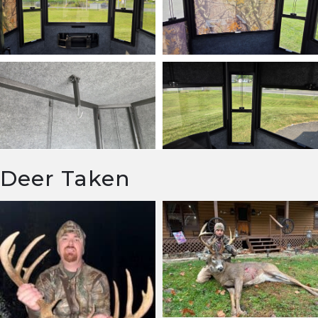
Deer Taken