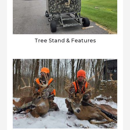
Tree Stand & Features