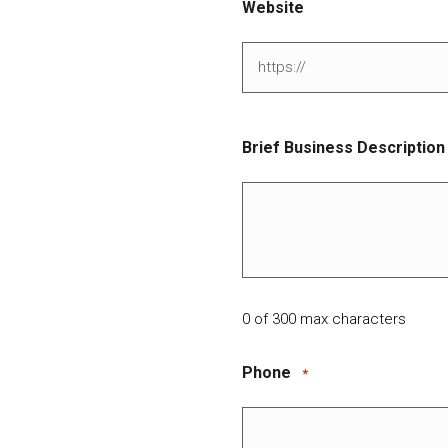
Website
Brief Business Description
0 of 300 max characters
Phone
*