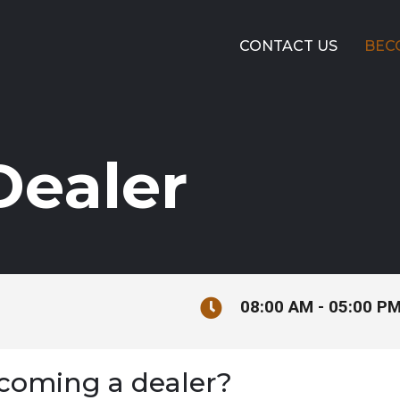
CONTACT US
BEC
ealer
08:00 AM - 05:00 P
ecoming a dealer?