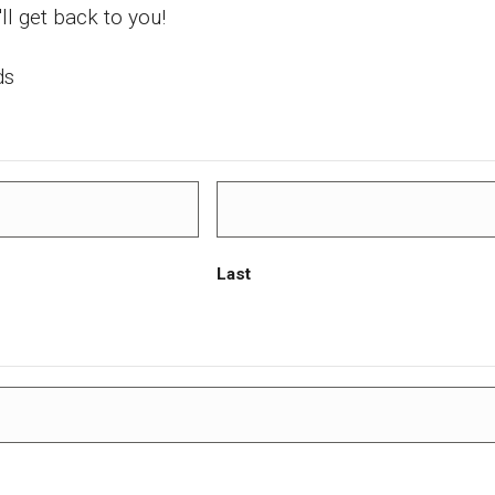
'll get back to you!
ds
Last