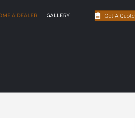
Get A Quote
OME A DEALER
GALLERY
M