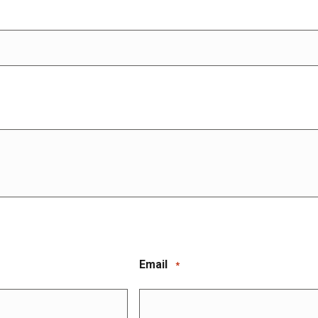
Email
*