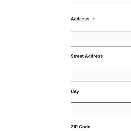
Address
*
Street Address
City
ZIP Code