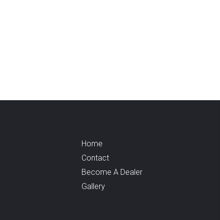
Home
Contact
Become A Dealer
Gallery