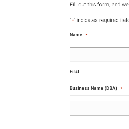
Fill out this form, and we
"
" indicates required fiel
*
Name
*
First
Business Name (DBA)
*
First