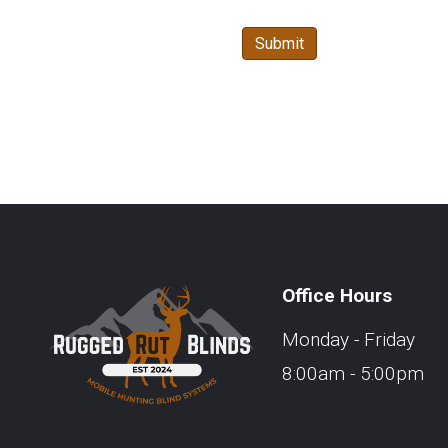
Office Hours
Monday - Friday
8:00am - 5:00pm