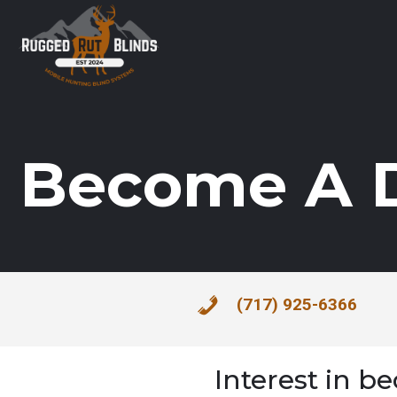
Become A D
(717) 925-6366
Interest in b