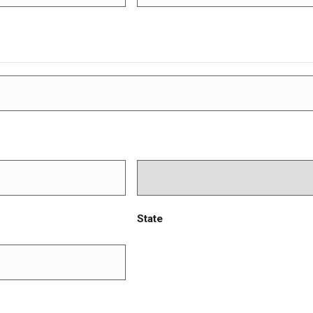
State