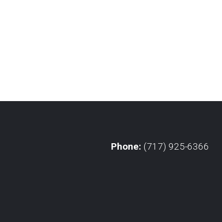
Phone:
(717) 925-6366